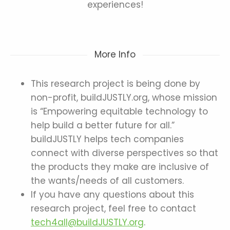
experiences!
More Info
This research project is being done by
non-profit, buildJUSTLY.org, whose mission
is “Empowering equitable technology to
help build a better future for all.”
buildJUSTLY helps tech companies
connect with diverse perspectives so that
the products they make are inclusive of
the wants/needs of all customers.
If you have any questions about this
research project, feel free to contact
tech4all@buildJUSTLY.org
.