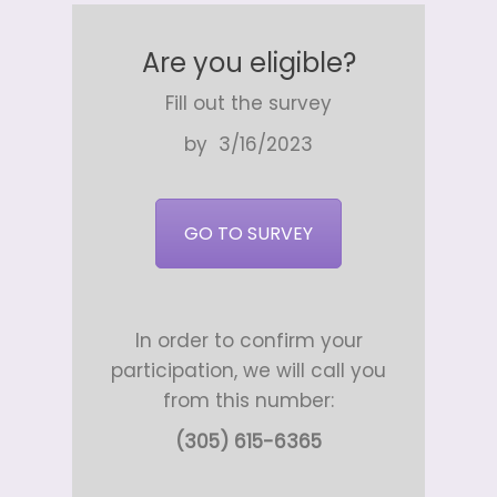
Are you eligible?
Fill out the survey
by 3/16/2023
GO TO SURVEY
In order to confirm your
participation, we will call you
from this number:
(305) 615-6365