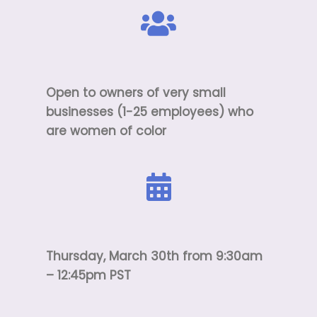
Open to owners of very small
businesses (1-25 employees) who
are women of color
Thursday, March 30th from 9:30am
– 12:45pm PST