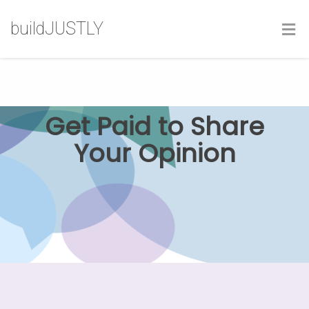
buildJUSTLY
Get Paid to Share
Your Opinion