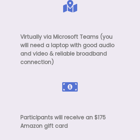
Virtually via Microsoft Teams (you
will need a laptop with good audio
and video & reliable broadband
connection)
Participants will receive an $175
Amazon gift card