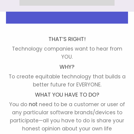
THAT’S RIGHT!
Technology companies want to hear from
YOU.
WHY?
To create equitable technology that builds a
better future for EVERYONE.
WHAT YOU HAVE TO DO?
You do
not
need to be a customer or user of
any particular software brands/devices to
participate—all you have to do is share your
honest opinion about your own life