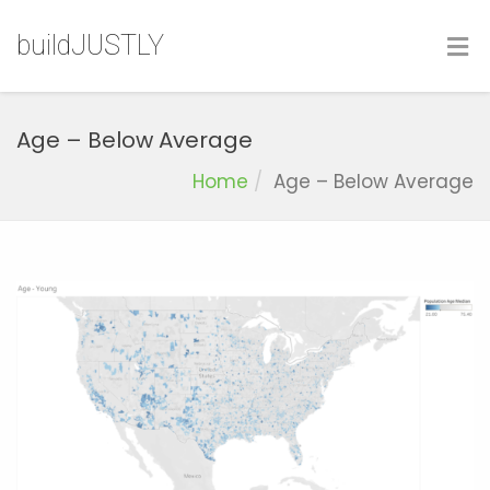
buildJUSTLY
Age – Below Average
Home
Age – Below Average