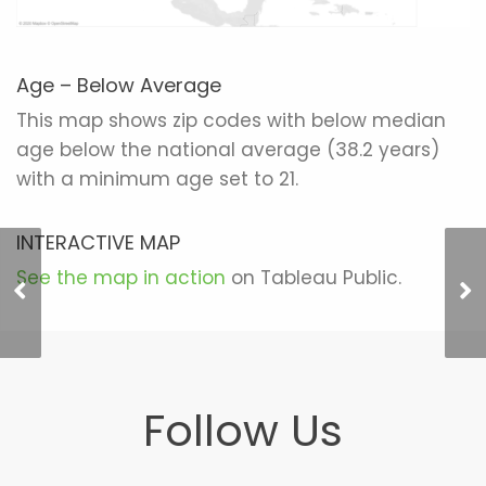
Age – Below Average
This map shows zip codes with below median
age below the national average (38.2 years)
with a minimum age set to 21.
INTERACTIVE MAP
See the map in action
on Tableau Public.
Income – Above
Average
Follow Us