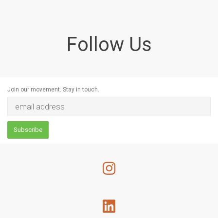
Follow Us
Join our movement. Stay in touch.