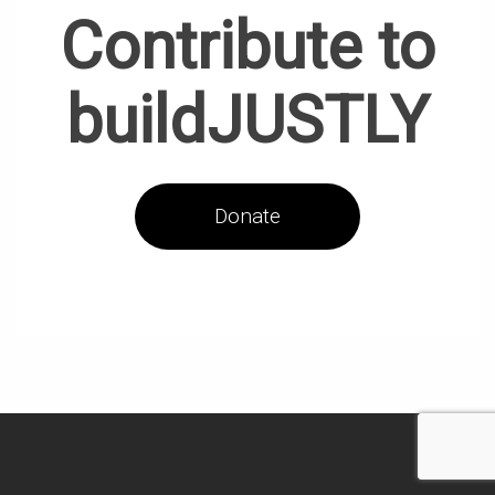
Contribute to
buildJUSTLY
Donate