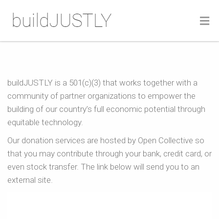
Donate
Home
Donate
buildJUSTLY is a 501(c)(3) that works together with a
community of partner organizations to empower the
building of our country’s full economic potential through
equitable technology.
Our donation services are hosted by Open Collective so
that you may contribute through your bank, credit card, or
even stock transfer. The link below will send you to an
external site.