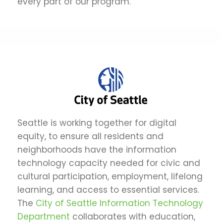
every part of our program.
Seattle is working together for digital
equity, to ensure all residents and
neighborhoods have the information
technology capacity needed for civic and
cultural participation, employment, lifelong
learning, and access to essential services.
The
City of Seattle Information Technology
Department
collaborates with education,