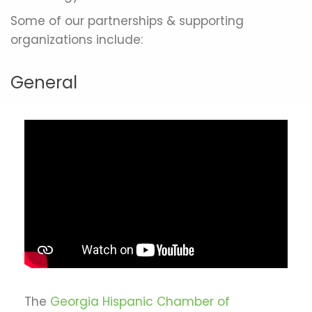
Some of our partnerships & supporting
organizations include:
General
The
Georgia Hispanic Chamber of