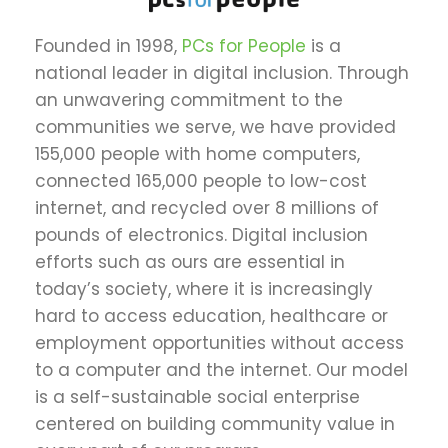
Founded in 1998,
PCs for People
is a
national leader in digital inclusion. Through
an unwavering commitment to the
communities we serve, we have provided
155,000 people with home computers,
connected 165,000 people to low-cost
internet, and recycled over 8 millions of
pounds of electronics. Digital inclusion
efforts such as ours are essential in
today’s society, where it is increasingly
hard to access education, healthcare or
employment opportunities without access
to a computer and the internet. Our model
is a self-sustainable social enterprise
centered on building community value in