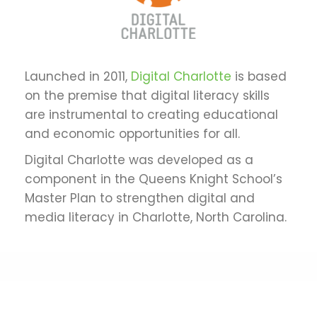
Launched in 2011,
Digital Charlotte
is based
on the premise that digital literacy skills
are instrumental to creating educational
and economic opportunities for all.
Digital Charlotte was developed as a
component in the Queens Knight School’s
Master Plan to strengthen digital and
media literacy in Charlotte, North Carolina.