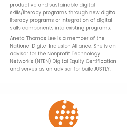
productive and sustainable digital
skills/literacy programs through new digital
literacy programs or integration of digital
skills components into existing programs.
Aneta Thomas Lee is a member of the
National Digital Inclusion Alliance. She is an
advisor for the Nonprofit Technology
Network’s (NTEN) Digital Equity Certification
and serves as an advisor for buildJUSTLY.