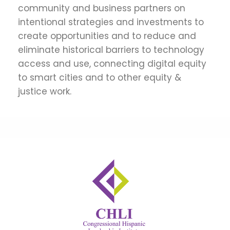
community and business partners on
intentional strategies and investments to
create opportunities and to reduce and
eliminate historical barriers to technology
access and use, connecting digital equity
to smart cities and to other equity &
justice work.