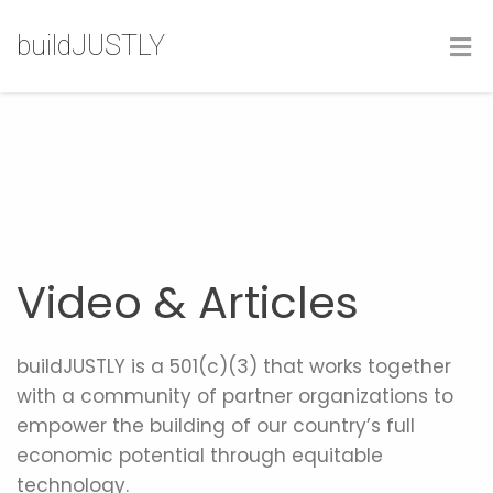
buildJUSTLY
Video & Articles
buildJUSTLY is a 501(c)(3) that works together
with a community of partner organizations to
empower the building of our country’s full
economic potential through equitable
technology.