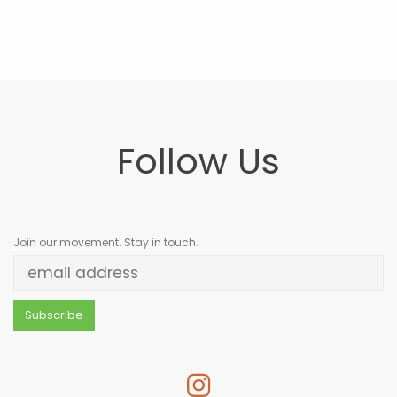
Follow Us
Join our movement. Stay in touch.