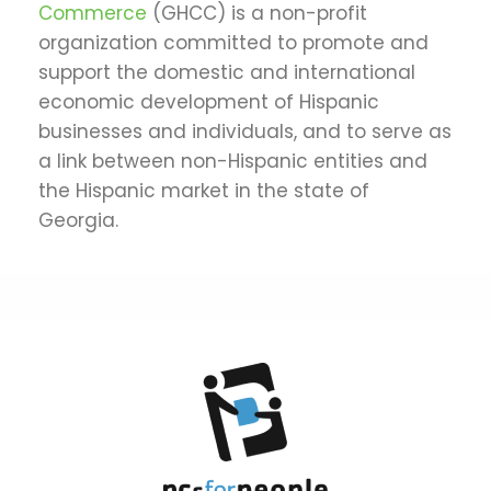
Commerce
(GHCC) is a non-profit
organization committed to promote and
support the domestic and international
economic development of Hispanic
businesses and individuals, and to serve as
a link between non-Hispanic entities and
the Hispanic market in the state of
Georgia.