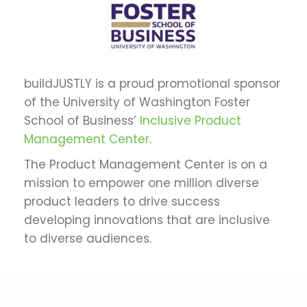
buildJUSTLY is a proud promotional sponsor
of the University of Washington Foster
School of Business’
Inclusive Product
Management Center
.
The Product Management Center is on a
mission to empower one million diverse
product leaders to drive success
developing innovations that are inclusive
to diverse audiences.