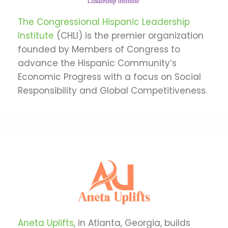
The Congressional Hispanic Leadership
Institute
(CHLI) is the premier organization
founded by Members of Congress to
advance the Hispanic Community’s
Economic Progress with a focus on Social
Responsibility and Global Competitiveness.
Aneta Uplifts
, in Atlanta, Georgia, builds