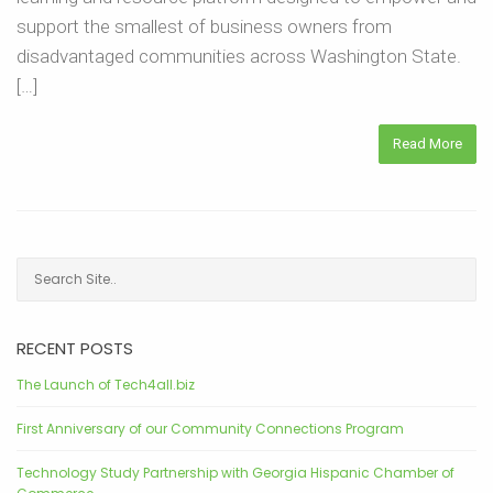
support the smallest of business owners from
disadvantaged communities across Washington State.
[…]
Read More
RECENT POSTS
The Launch of Tech4all.biz
First Anniversary of our Community Connections Program
Technology Study Partnership with Georgia Hispanic Chamber of