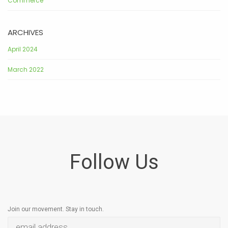
Commerce
ARCHIVES
April 2024
March 2022
Follow Us
Join our movement. Stay in touch.