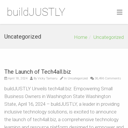
Uncategorized
Home
Uncategorized
The Launch of Tech4all.biz
April 18, 2024
By
Vicky Tamaru
In
Uncategorized
36,496 Comments
buildJUSTLY Unveils tech4all.biz: Empowering Small
Business Owners in Washington State Washington
State, April 16, 2024 – buildJUSTLY, a leader in providing
inclusive technology solutions, is excited to announce
the launch of tech4all.biz, a comprehensive technology
learning and resource platform designed to empower and